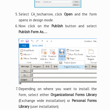
Select CA_techarrow, click
Open
and the form
opens in design mode.
Now click on the
Publish
button and select
Publish Form As….
Depending on where you want to install the
form, select either
Organizational Forms Library
(Exchange wide installation) or
Personal Forms
Library
(user installation).