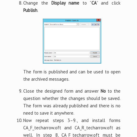
Change the
Display name
to “
CA
” and click
Publish
.
The form is published and can be used to open
the archived messages.
Close the designed form and answer
No
to the
question whether the changes should be saved.
The form was already published and there is no
need to save it anywhere.
Now repeat steps 3–9., and install forms
CA_F_techarrow.oft and CA_R_techarrow.oft as
well. In step 8, CA_F_techarrow.oft must be