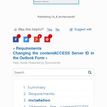
Publishing CA_R_techarrow.oft
Was this helpful?
Suggest edit
Yes
No
0
« Requirements
Changing the contentACCESS Server ID in
the Outlook Form »
Help Guide Powered by
Documentor
Summary
Requirements
Installation
Changing the contentACCESS