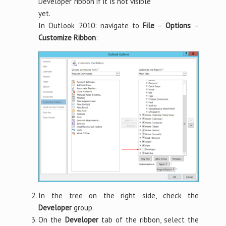
Developer ribbon if it is not visible
yet.
In Outlook 2010: navigate to
File
–
Options
–
Customize Ribbon
:
In the tree on the right side, check the
Developer
group.
On the
Developer
tab of the ribbon, select the