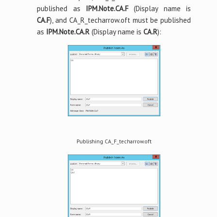
published as
IPM.Note.CA.F
(Display name is
CA.F
), and CA_R_techarrow.oft must be published
as
IPM.Note.CA.R
(Display name is
CA.R
):
Publishing CA_F_techarrow.oft