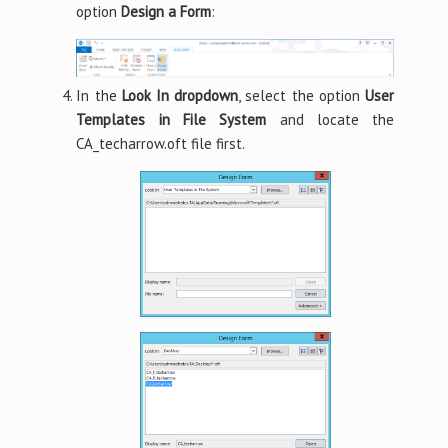
option
Design a Form
:
In the
Look In dropdown
, select the option
User
Templates in File System
and locate the
CA_techarrow.oft file first.