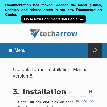
Documentation has moved! Access the latest guides,
updates, and release notes in our new Documentation
Center.
Go to New Documentation Center →
Menu
Outlook forms Installation Manual –
version 5.1
3.
Installation
↑ Back to Top
Open Outlook and turn on the