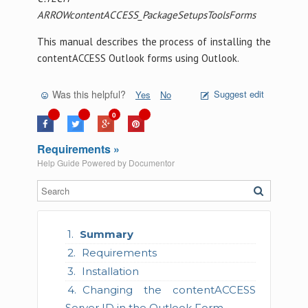
ARROWcontentACCESS_PackageSetupsToolsForms
This manual describes the process of installing the
contentACCESS Outlook forms using Outlook.
Was this helpful?
Suggest edit
Yes
No
0
Requirements »
Help Guide Powered by
Documentor
Summary
Requirements
Installation
Changing the contentACCESS
Server ID in the Outlook Form