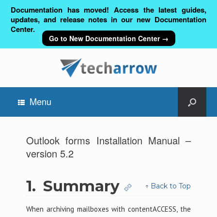
Documentation has moved! Access the latest guides,
updates, and release notes in our new Documentation
Center.
Go to New Documentation Center →
Menu
Outlook forms Installation Manual –
version 5.2
1.
Summary
↑ Back to Top
When archiving mailboxes with contentACCESS, the