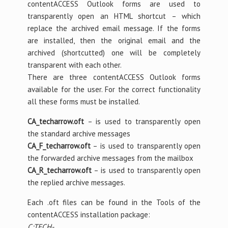
contentACCESS Outlook forms are used to
transparently open an HTML shortcut – which
replace the archived email message. If the forms
are installed, then the original email and the
archived (shortcutted) one will be completely
transparent with each other.
There are three contentACCESS Outlook forms
available for the user. For the correct functionality
all these forms must be installed.
CA_techarrow.oft
– is used to transparently open
the standard archive messages
CA_F_techarrow.oft
– is used to transparently open
the forwarded archive messages from the mailbox
CA_R_techarrow.oft
– is used to transparently open
the replied archive messages.
Each .oft files can be found in the Tools of the
contentACCESS installation package:
C:TECH-