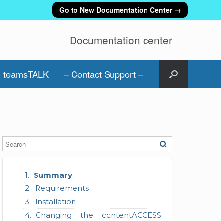
Go to New Documentation Center →
Documentation center
teamsTALK
– Contact Support –
Summary
Requirements
Installation
Changing the contentACCESS