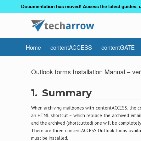
Documentation has moved! Access the latest guides, u
Home
contentACCESS
contentGATE
Outlook forms Installation Manual – ver
1.
Summary
When archiving mailboxes with contentACCESS, the c
an HTML shortcut – which replace the archived email 
and the archived (shortcutted) one will be completely
There are three contentACCESS Outlook forms availabl
must be installed.