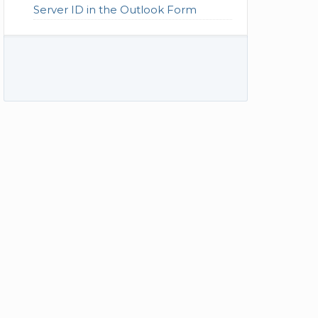
Server ID in the Outlook Form