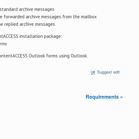
 standard archive messages
he forwarded archive messages from the mailbox
he replied archive messages.
entACCESS installation package:
rms
 contentACCESS Outlook forms using Outlook.
Suggest edit
Requirements »