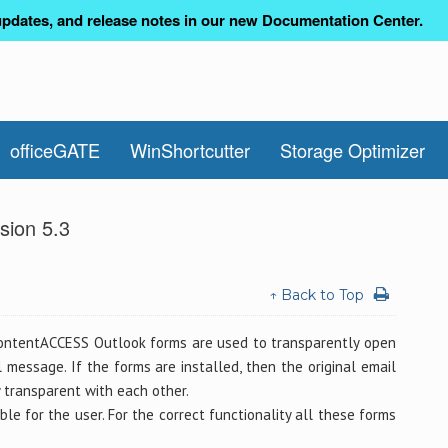
pdates, and release notes in our new Documentation Center.
officeGATE
WinShortcutter
Storage Optimizer
sion 5.3
↑ Back to Top
ontentACCESS Outlook forms are used to transparently open
message. If the forms are installed, then the original email
 transparent with each other.
e for the user. For the correct functionality all these forms