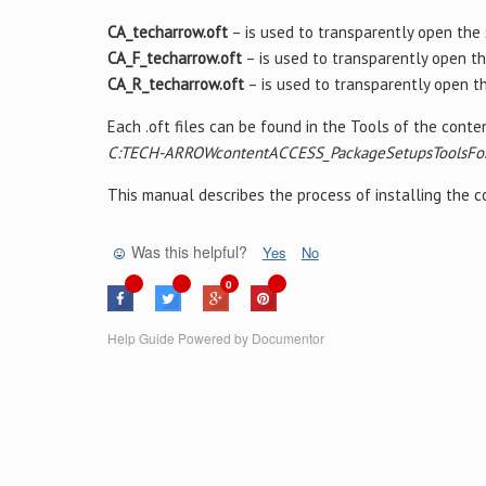
CA_techarrow.oft
– is used to transparently open the
CA_F_techarrow.oft
– is used to transparently open t
CA_R_techarrow.oft
– is used to transparently open t
Each .oft files can be found in the Tools of the cont
C:TECH-ARROWcontentACCESS_PackageSetupsToolsFo
This manual describes the process of installing the
Was this helpful?
Yes
No
0
Help Guide Powered by
Documentor