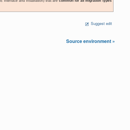
E interface and installation) that are
common for all migration types
Suggest edit
Source environment »