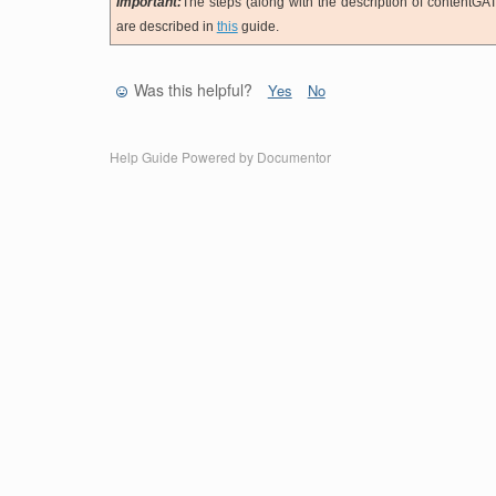
Important:
The steps (along with the description of contentGAT
are described in
this
guide.
Was this helpful?
Yes
No
Help Guide Powered by
Documentor