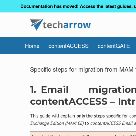
Documentation has moved! Access the latest guides, u
Home
contentACCESS
contentGATE
Specific steps for migration from MA
1.
Email migra
contentACCESS – Int
This guide will explain
only the steps specific
for con
Exchange Edition (MAM EE)
to
contentACCESS Email a