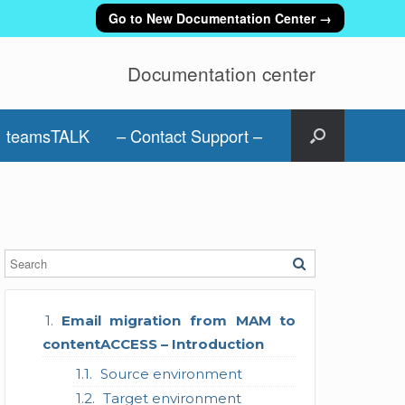
Go to New Documentation Center →
Documentation center
teamsTALK
– Contact Support –
Email migration from MAM to
contentACCESS – Introduction
Source environment
Target environment