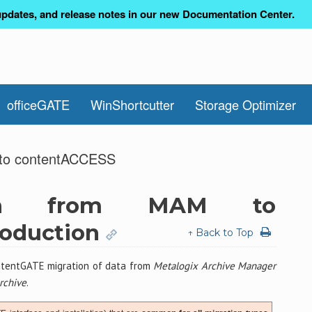
pdates, and release notes in our new Documentation Center.
officeGATE
WinShortcutter
Storage Optimizer
M to contentACCESS
tion from MAM to
roduction
↑ Back to Top
tentGATE migration of data from
Metalogix Archive Manager
rchive
.