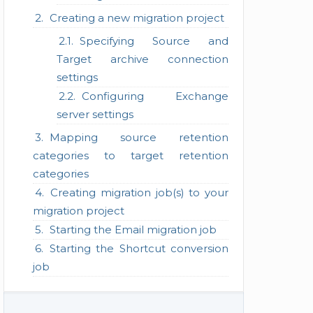
Creating a new migration project
Specifying Source and
Target archive connection
settings
Configuring Exchange
server settings
Mapping source retention
categories to target retention
categories
Creating migration job(s) to your
migration project
Starting the Email migration job
Starting the Shortcut conversion
job