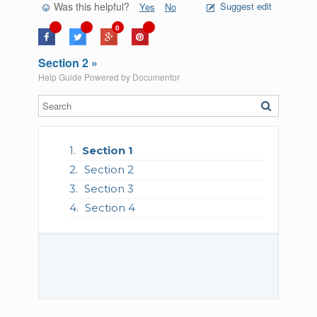
Was this helpful?
Suggest edit
Yes
No
0
Section 2 »
Help Guide Powered by
Documentor
Section 1
Section 2
Section 3
Section 4