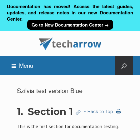
Documentation has moved! Access the latest guides,
updates, and release notes in our new Documentation
Center.
Go to New Documentation Center →
Menu
Szilvia test version Blue
1.
Section 1
↑ Back to Top
This is the first section for documentation testing.