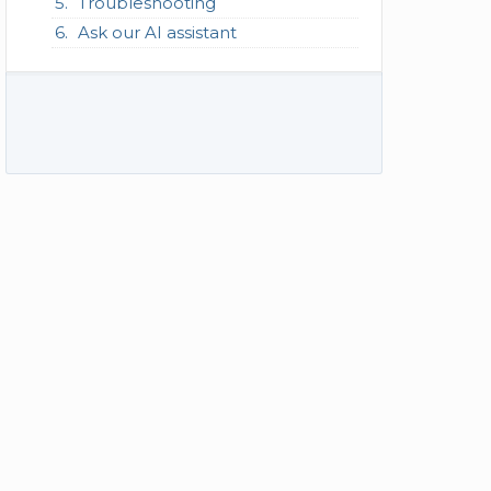
Troubleshooting
Ask our AI assistant