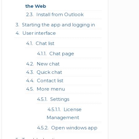
the Web
Install from Outlook
Starting the app and logging in
User interface
Chat list
Chat page
New chat
Quick chat
Contact list
More menu
Settings
License
Management
Open windows app