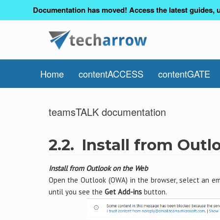
Documentation has moved! Access the latest guides, u
Home
contentACCESS
contentGATE
teamsTALK documentation
2.2.
Install from Out
Install from Outlook on the Web
Open the Outlook (OWA) in the browser, select an ema
until you see the
Get Add-ins
button.