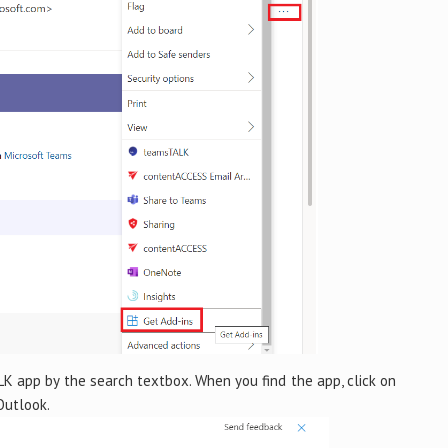
 app by the search textbox. When you find the app, click on
Outlook.