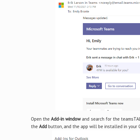
Open the
Add-in window
and search for the teamsTALK
the
Add
button, and the app will be installed in your 