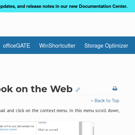
pdates, and release notes in our new Documentation Center.
officeGATE
WinShortcutter
Storage Optimizer
look on the Web
↑ Back to Top
il and click on the context menu. In this menu scroll down,