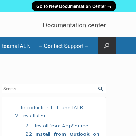
Go to New Documentation Center →
Documentation center
teamsTALK
– Contact Support –
Introduction to teamsTALK
Installation
Install from AppSource
Install from Outlook on