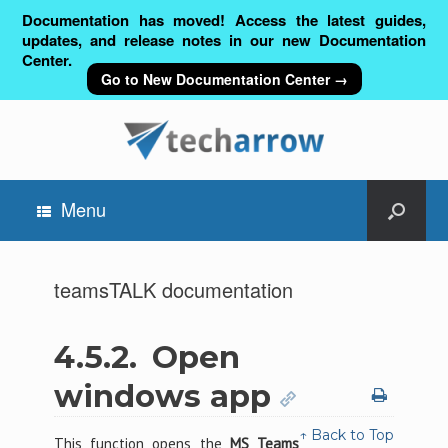
Documentation has moved! Access the latest guides,
updates, and release notes in our new Documentation
Center.
Go to New Documentation Center →
Menu
teamsTALK documentation
4.5.2.
Open
windows app
↑ Back to Top
This function opens the
MS Teams