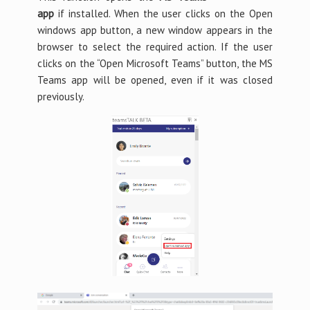
app
if installed. When the user clicks on the Open
windows app button, a new window appears in the
browser to select the required action. If the user
clicks on the “Open Microsoft Teams” button, the MS
Teams app will be opened, even if it was closed
previously.