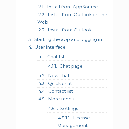
Install from AppSource
Install from Outlook on the
Web
Install from Outlook
Starting the app and logging in
User interface
Chat list
Chat page
New chat
Quick chat
Contact list
More menu
Settings
License
Management