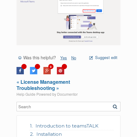
Was this helpful?
Suggest edit
Yes
No
0
« License Management
Troubleshooting »
Help Guide Powered by
Documentor
Introduction to teamsTALK
Installation