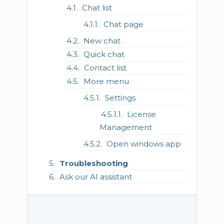
Chat list
Chat page
New chat
Quick chat
Contact list
More menu
Settings
License
Management
Open windows app
Troubleshooting
Ask our AI assistant