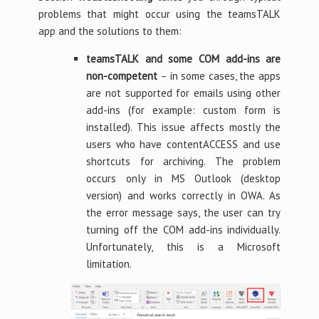
problems that might occur using the teamsTALK
app and the solutions to them:
teamsTALK and some COM add-ins are
non-competent
– in some cases, the apps
are not supported for emails using other
add-ins (for example: custom form is
installed). This issue affects mostly the
users who have contentACCESS and use
shortcuts for archiving. The problem
occurs only in MS Outlook (desktop
version) and works correctly in OWA. As
the error message says, the user can try
turning off the COM add-ins individually.
Unfortunately, this is a Microsoft
limitation.