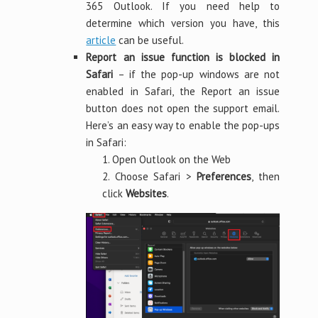
365 Outlook. If you need help to
determine which version you have, this
article
can be useful.
Report an issue function is blocked in
Safari
– if the pop-up windows are not
enabled in Safari, the Report an issue
button does not open the support email.
Here’s an easy way to enable the pop-ups
in Safari:
1. Open Outlook on the Web
2. Choose Safari >
Preferences
, then
click
Websites
.