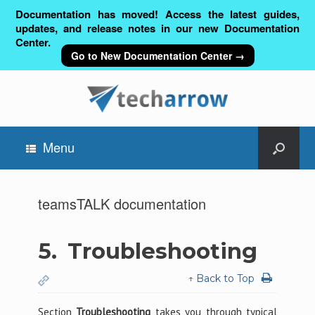
Documentation has moved! Access the latest guides,
updates, and release notes in our new Documentation
Center.
Go to New Documentation Center →
Menu
teamsTALK documentation
5.
Troubleshooting
↑ Back to Top
Section
Troubleshooting
takes you through typical