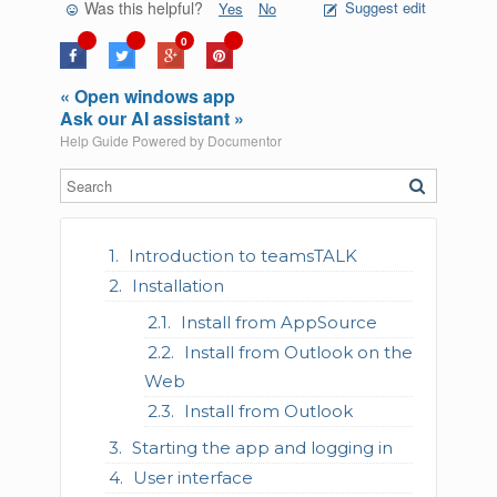
Was this helpful?
Suggest edit
Yes
No
0
« Open windows app
Ask our AI assistant »
Help Guide Powered by
Documentor
Introduction to teamsTALK
Installation
Install from AppSource
Install from Outlook on the
Web
Install from Outlook
Starting the app and logging in
User interface