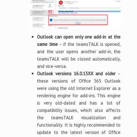
Outlook can open only one add-in at the
same time
– if the teamsTALK is opened,
and the user opens another add-in, the
teamsTALK will be closed automatically,
and vice-versa.
Outlook versions 16.0.13XX and older
–
these versions of Office 365 Outlook
were using the old Internet Explorer as a
rendering engine for add-ins. This engine
is very old-dated and has a lot of
compatibility issues, which also affects
the teamsTALK visualization and
functionality. It is highly recommended to
update to the latest version of Office