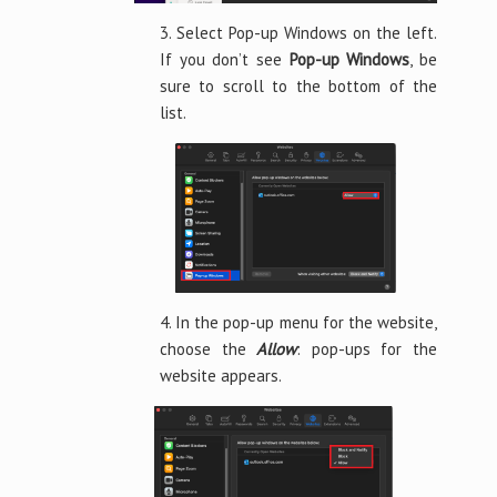
3. Select Pop-up Windows on the left.
If you don’t see
Pop-up Windows
, be
sure to scroll to the bottom of the
list.
4. In the pop-up menu for the website,
choose the
Allow
: pop-ups for the
website appears.