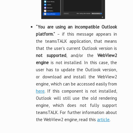
“You are using an incompatible Outlook
platform.”
– if this message appears in
the teamsTALK application, that means
that the user’s current Outlook version is
not supported
, and/or the
WebView2
engine
is not installed. In this case, the
user has to update the Outlook version,
or download and install the WebView2
engine, which can be accessed easily from
here
. If this component is not installed,
Outlook will still use the old rendering
engine, which does not fully support
teamsTALK. For further information about
the WebView2 engine, read this
article
.