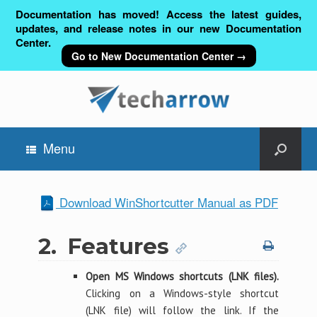
Documentation has moved! Access the latest guides,
updates, and release notes in our new Documentation
Center.
Go to New Documentation Center →
Menu
Download WinShortcutter Manual as PDF
2.
Features
Open MS Windows shortcuts (LNK files).
Clicking on a Windows-style shortcut
(LNK file) will follow the link. If the