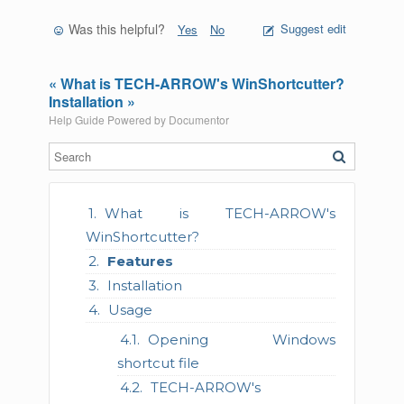
Was this helpful?
Suggest edit
Yes
No
« What is TECH-ARROW's WinShortcutter?
Installation »
Help Guide Powered by
Documentor
What is TECH-ARROW's
WinShortcutter?
Features
Installation
Usage
Opening Windows
shortcut file
TECH-ARROW's