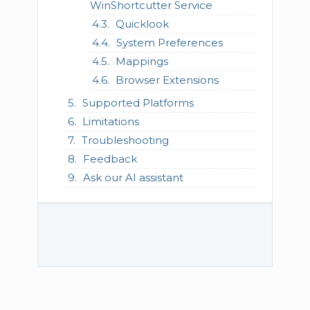
WinShortcutter Service
Quicklook
System Preferences
Mappings
Browser Extensions
Supported Platforms
Limitations
Troubleshooting
Feedback
Ask our AI assistant