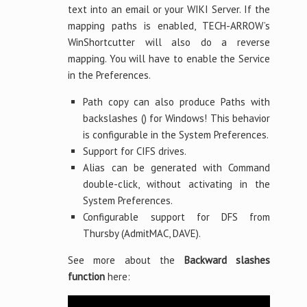
text into an email or your WIKI Server. If the
mapping paths is enabled, TECH-ARROW’s
WinShortcutter will also do a reverse
mapping. You will have to enable the Service
in the Preferences.
Path copy can also produce Paths with
backslashes () for Windows! This behavior
is configurable in the System Preferences.
Support for CIFS drives.
Alias can be generated with Command
double-click, without activating in the
System Preferences.
Configurable support for DFS from
Thursby (AdmitMAC, DAVE).
See more about the
Backward slashes
function
here: