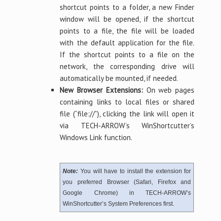
shortcut points to a folder, a new Finder
window will be opened, if the shortcut
points to a file, the file will be loaded
with the default application for the file.
If the shortcut points to a file on the
network, the corresponding drive will
automatically be mounted, if needed.
New Browser Extensions:
On web pages
containing links to local files or shared
file (“file://”), clicking the link will open it
via TECH-ARROW’s WinShortcutter’s
Windows Link function.
Note:
You will have to install the extension for
you preferred Browser (Safari, Firefox and
Google Chrome) in TECH-ARROW’s
WinShortcutter’s System Preferences first.