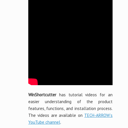
WinShortcutter
has tutorial videos for an
easier understanding of the product
features, functions, and installation process.
The videos are available on
TECH-ARROW’s
YouTube channel
.