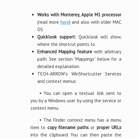
Works with Monterey, Apple M1 processor
(read more
here
) and also with older MAC
OS.
Quicklook support:
Quicklook will show,
where the shortcut points to.
Enhanced Mapping feature
with arbitrary
path. See section “Mappings” below for a
detailed explanation.
TECH-ARROW’s WinShortcutter Services
and context menus:
•
You can open a textual link sent to
you by a Windows user by using the service or
context menu.
•
The Finder context menu has a menu
item to
copy filename paths
or
proper URLs
into the clipboard. You can then paste the