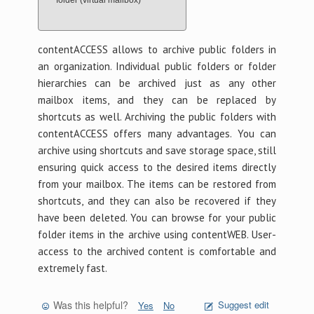
folder (virtual mailbox)
contentACCESS allows to archive public folders in
an organization. Individual public folders or folder
hierarchies can be archived just as any other
mailbox items, and they can be replaced by
shortcuts as well. Archiving the public folders with
contentACCESS offers many advantages. You can
archive using shortcuts and save storage space, still
ensuring quick access to the desired items directly
from your mailbox. The items can be restored from
shortcuts, and they can also be recovered if they
have been deleted. You can browse for your public
folder items in the archive using contentWEB. User-
access to the archived content is comfortable and
extremely fast.
Was this helpful?
Suggest edit
Yes
No