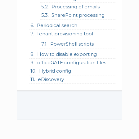
Processing of emails
SharePoint processing
Periodical search
Tenant provisioning tool
PowerShell scripts
How to disable exporting
officeGATE configuration files
Hybrid config
eDiscovery