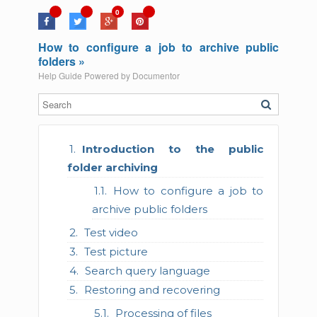
0
How to configure a job to archive public
folders »
Help Guide Powered by
Documentor
Introduction to the public
folder archiving
How to configure a job to
archive public folders
Test video
Test picture
Search query language
Restoring and recovering
Processing of files