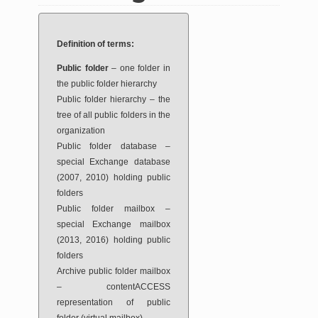
Definition of terms:
Public folder
– one folder in
the public folder hierarchy
Public folder hierarchy – the
tree of all public folders in the
organization
Public folder database –
special Exchange database
(2007, 2010) holding public
folders
Public folder mailbox –
special Exchange mailbox
(2013, 2016) holding public
folders
Archive public folder mailbox
– contentACCESS
representation of public