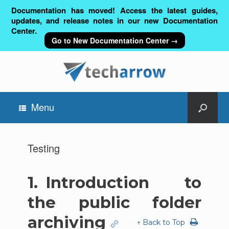
Documentation has moved! Access the latest guides,
updates, and release notes in our new Documentation
Center.
Go to New Documentation Center →
Menu
Testing
1.
Introduction to
the public folder
archiving
↑ Back to Top