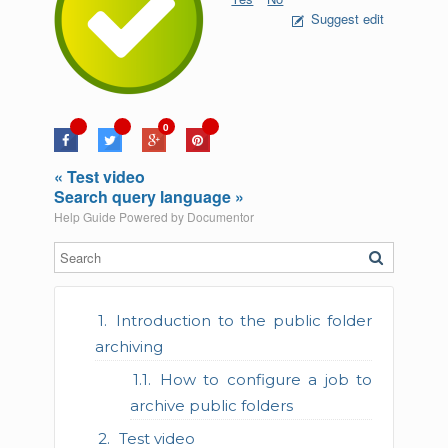
Suggest edit
0
« Test video
Search query language »
Help Guide Powered by
Documentor
Introduction to the public folder
archiving
How to configure a job to
archive public folders
Test video