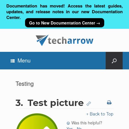
Documentation has moved! Access the latest guides,
updates, and release notes in our new Documentation
Center.
Go to New Documentation Center →
Menu
Testing
3.
Test picture
↑ Back to Top
Was this helpful?
Yes
No