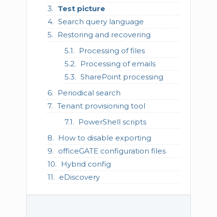
Test picture
Search query language
Restoring and recovering
Processing of files
Processing of emails
SharePoint processing
Periodical search
Tenant provisioning tool
PowerShell scripts
How to disable exporting
officeGATE configuration files
Hybrid config
eDiscovery