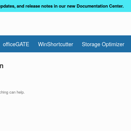
pdates, and release notes in our new Documentation Center.
officeGATE
WinShortcutter
Storage Optimizer
n
ching can help.