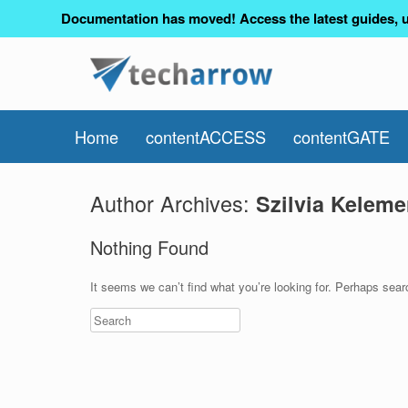
Documentation has moved! Access the latest guides, u
Home
contentACCESS
contentGATE
Author Archives:
Szilvia Keleme
Nothing Found
It seems we can’t find what you’re looking for. Perhaps sear