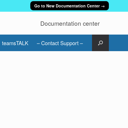
Go to New Documentation Center →
Documentation center
teamsTALK
– Contact Support –