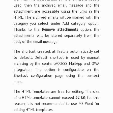
used, then the archived email message and the
attachment are accessible using the links in the
HTML. The archived emails will be marked with the
category you select under ‘Add category’ option.
Thanks to the
Remove attachments
option, the
attachments will be stored separately from the
body of the email message.
The shortcut created, at first, is automatically set
to default. Default shortcut is used by manual
archiving by the contentACCESS MailApp and OWA
integration. The option is configurable on the
Shortcut configuration
page using the context
menu.
The HTML Templates are free for editing. The size
of a HTML-template cannot exceed
32 kB
; for this
reason, it is not recommended to use MS Word for
editing HTML templates.