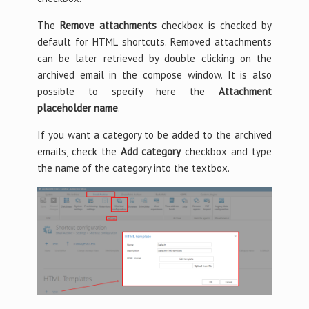
The
Remove attachments
checkbox is checked by
default for HTML shortcuts. Removed attachments
can be later retrieved by double clicking on the
archived email in the compose window. It is also
possible to specify here the
Attachment
placeholder name
.
If you want a category to be added to the archived
emails, check the
Add category
checkbox and type
the name of the category into the textbox.