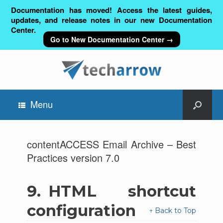
Documentation has moved! Access the latest guides,
updates, and release notes in our new Documentation
Center.
Go to New Documentation Center →
Menu
contentACCESS Email Archive – Best
Practices version 7.0
9.
HTML shortcut
configuration
↑ Back to Top