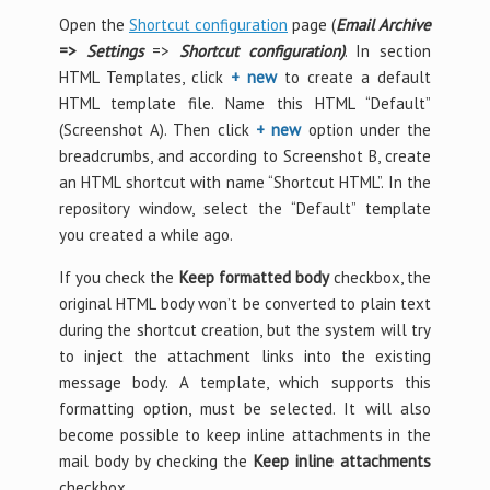
Open the
Shortcut configuration
page (
Email Archive
=>
Settings
=>
Shortcut configuration)
. In section
HTML Templates, click
+ new
to create a default
HTML template file. Name this HTML “Default”
(Screenshot A). Then click
+ new
option under the
breadcrumbs, and according to Screenshot B, create
an HTML shortcut with name “Shortcut HTML”. In the
repository window, select the “Default” template
you created a while ago.
If you check the
Keep formatted body
checkbox, the
original HTML body won’t be converted to plain text
during the shortcut creation, but the system will try
to inject the attachment links into the existing
message body. A template, which supports this
formatting option, must be selected. It will also
become possible to keep inline attachments in the
mail body by checking the
Keep inline attachments
checkbox.