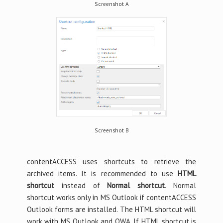
Screenshot A
Screenshot B
contentACCESS uses shortcuts to retrieve the
archived items. It is recommended to use
HTML
shortcut
instead of
Normal shortcut
. Normal
shortcut works only in MS Outlook if contentACCESS
Outlook forms are installed. The HTML shortcut will
work with MS Outlook and OWA. If HTML shortcut is