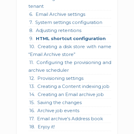
tenant
Email Archive settings
System settings configuration
Adjusting retentions
HTML shortcut configuration
Creating a disk store with name
“Email Archive store”
Configuring the provisioning and
archive scheduler
Provisioning settings
Creating a Content indexing job
Creating an Email archive job
Saving the changes
Archive job events
Email archive's Address book
Enjoy it!