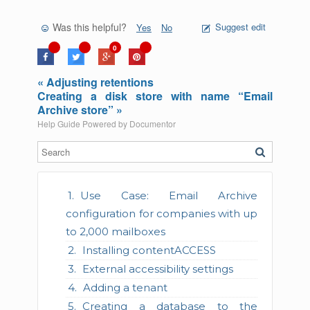
Was this helpful?
Suggest edit
Yes
No
0
« Adjusting retentions
Creating a disk store with name “Email
Archive store” »
Help Guide Powered by
Documentor
Use Case: Email Archive
configuration for companies with up
to 2,000 mailboxes
Installing contentACCESS
External accessibility settings
Adding a tenant
Creating a database to the