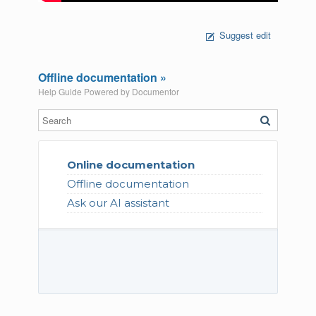
Suggest edit
Offline documentation »
Help Guide Powered by
Documentor
Online documentation
Offline documentation
Ask our AI assistant