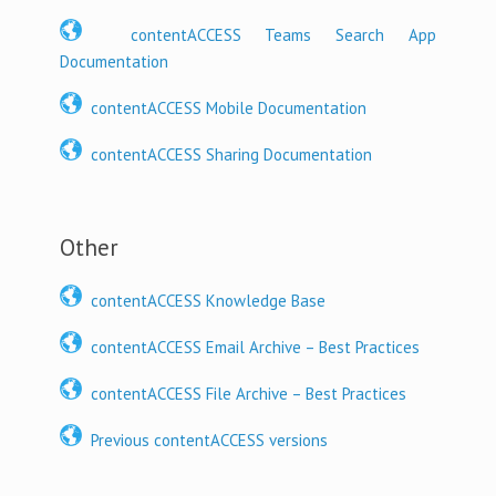
contentACCESS Teams Search App
Documentation
contentACCESS Mobile Documentation
contentACCESS Sharing Documentation
Other
contentACCESS Knowledge Base
contentACCESS Email Archive – Best Practices
contentACCESS File Archive – Best Practices
Previous contentACCESS versions