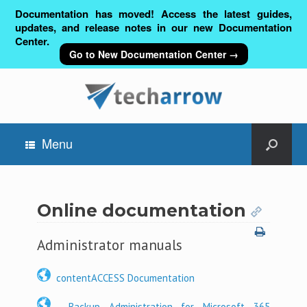
Documentation has moved! Access the latest guides,
updates, and release notes in our new Documentation
Center.
Go to New Documentation Center →
Menu
Online documentation
Administrator manuals
contentACCESS Documentation
Backup Administration for Microsoft 365