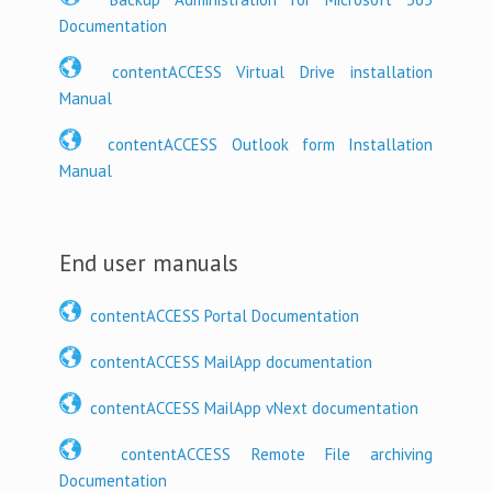
Documentation
contentACCESS Virtual Drive installation
Manual
contentACCESS Outlook form Installation
Manual
End user manuals
contentACCESS Portal Documentation
contentACCESS MailApp documentation
contentACCESS MailApp vNext documentation
contentACCESS Remote File archiving
Documentation