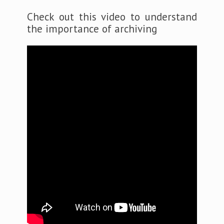
Check out this video to understand
the importance of archiving