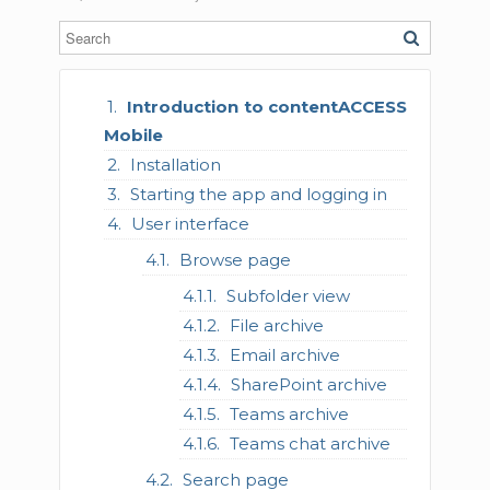
Introduction to contentACCESS
Mobile
Installation
Starting the app and logging in
User interface
Browse page
Subfolder view
File archive
Email archive
SharePoint archive
Teams archive
Teams chat archive
Search page