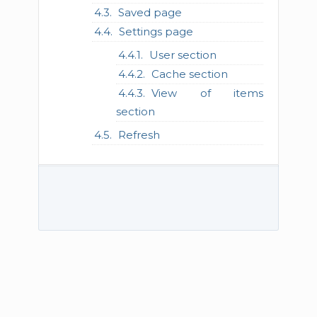
Saved page
Settings page
User section
Cache section
View of items
section
Refresh