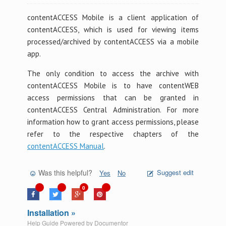
contentACCESS Mobile is a client application of
contentACCESS, which is used for viewing items
processed/archived by contentACCESS via a mobile
app.
The only condition to access the archive with
contentACCESS Mobile is to have contentWEB
access permissions that can be granted in
contentACCESS Central Administration. For more
information how to grant access permissions, please
refer to the respective chapters of the
contentACCESS Manual
.
Was this helpful?
Suggest edit
Yes
No
0
Installation »
Help Guide Powered by
Documentor