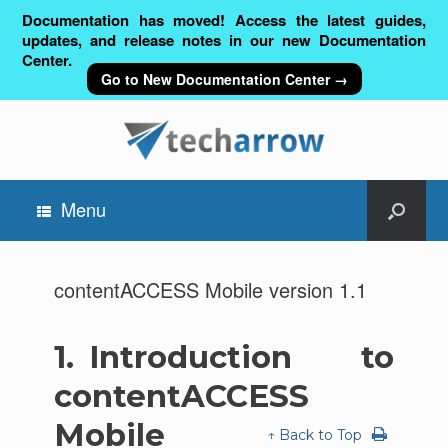
Documentation has moved! Access the latest guides,
updates, and release notes in our new Documentation
Center.
Go to New Documentation Center →
Menu
contentACCESS Mobile version 1.1
1.
Introduction to
contentACCESS
Mobile
↑ Back to Top