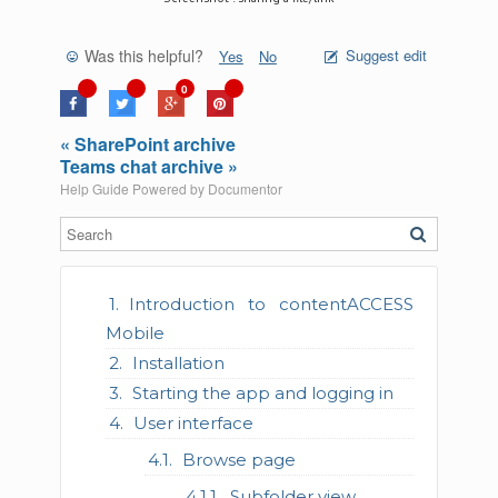
Was this helpful?
Suggest edit
Yes
No
0
« SharePoint archive
Teams chat archive »
Help Guide Powered by
Documentor
Introduction to contentACCESS
Mobile
Installation
Starting the app and logging in
User interface
Browse page
Subfolder view