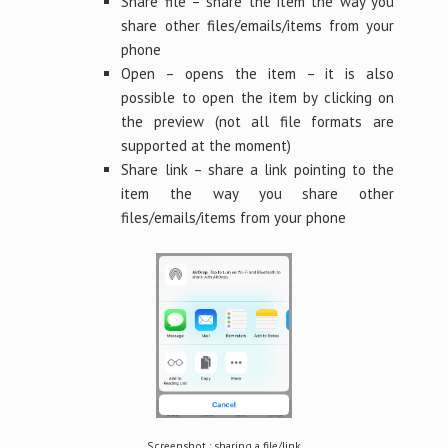
Share file – share the item the way you
share other files/emails/items from your
phone
Open – opens the item – it is also
possible to open the item by clicking on
the preview (not all file formats are
supported at the moment)
Share link – share a link pointing to the
item the way you share other
files/emails/items from your phone
Screenshot : sharing a file/link