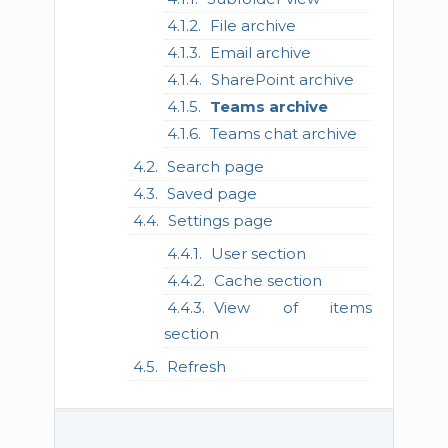
File archive
Email archive
SharePoint archive
Teams archive
Teams chat archive
Search page
Saved page
Settings page
User section
Cache section
View of items
section
Refresh