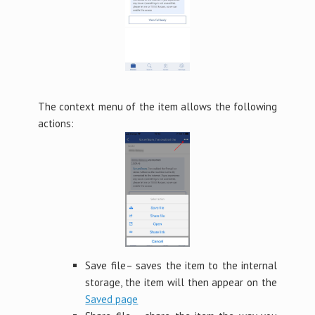
The context menu of the item allows the following
actions:
Save file– saves the item to the internal
storage, the item will then appear on the
Saved page