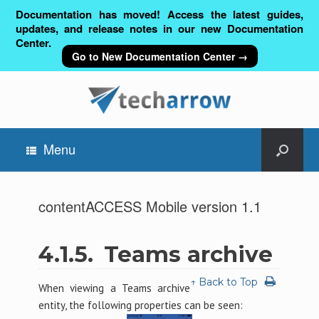
Documentation has moved! Access the latest guides,
updates, and release notes in our new Documentation
Center.
Go to New Documentation Center →
Menu
contentACCESS Mobile version 1.1
4.1.5.
Teams archive
↑ Back to Top
When viewing a Teams archive
entity, the following properties can be seen: