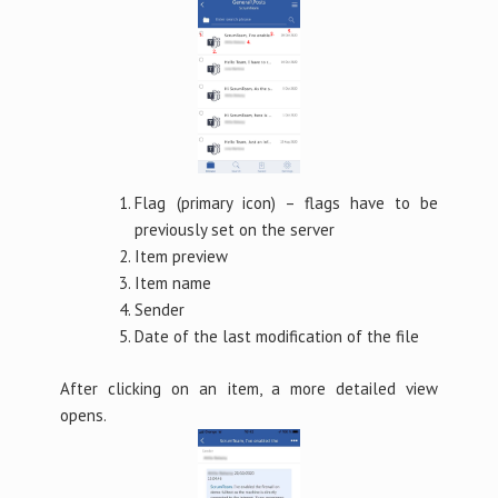
Flag (primary icon) – flags have to be
previously set on the server
Item preview
Item name
Sender
Date of the last modification of the file
After clicking on an item, a more detailed view
opens.