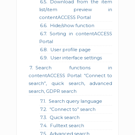
Download from the item
list/item preview in
contentACCESS Portal
Hide/show function
Sorting in contentACCESS
Portal
User profile page
User interface settings
Search functions in
contentACCESS Portal: “Connect to
search”, quick search, advanced
search, GDPR search
Search query language
“Connect to” search
Quick search
Fulltext search
Advanced search