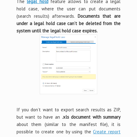
The
legal hold
feature allows to create a legal
hold case, where the user can put documents
(search results) afterwards.
Documents that are
under a legal hold case can’t be deleted from the
system until the legal hold case expires.
If you don’t want to export search results as ZIP,
but want to have an
.xls document with summary
about them (similar to the manifest file), it is
possible to create one by using the
Create report