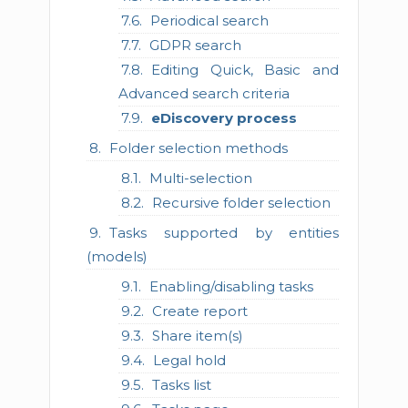
Periodical search
GDPR search
Editing Quick, Basic and
Advanced search criteria
eDiscovery process
Folder selection methods
Multi-selection
Recursive folder selection
Tasks supported by entities
(models)
Enabling/disabling tasks
Create report
Share item(s)
Legal hold
Tasks list