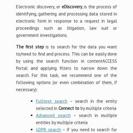
Electronic discovery, or
eDiscovery
, is the process of
identifying, gathering and processing data stored in
electronic form in response to a request in legal
proceedings such as litigation, law suit or
government investigations.
The first step
is to search for the data you want
to/need to find and process. This can be easily done
by using the search function in contentACCESS
Portal and applying filters to narrow down the
search. For this task, we recommend one of the
following options (or even combination of them, if
necessary):
Fulltext search
– search in the entity
selected in
Connect to
by multiple criteria
Advanced search
– search in multiple
entities by multiple criteria
GDPR search
– if you need to search for