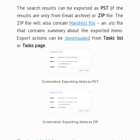
The search results can be exported as
PST
(if the
results are only from Email archive) or
ZIP
file. The
ZIP file will also contain
Manifest file
– an .xls file
that contains summary about the exported items.
Export actions can be
downloaded
from
Tasks list
or
Tasks page
.
Screenshot: Exporting items as PST
Screenshot: Exporting items as ZIP