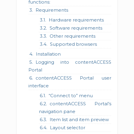
functions:
Requirements
Hardware requirements
Software requirements
Other requirements
Supported browsers
Installation
Logging into contentACCESS
Portal
contentACCESS Portal user
interface
“Connect to” menu
contentACCESS Portal’s
navigation pane
Item list and item preview
Layout selector