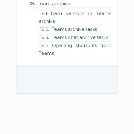
Teams archive
Item versions in Teams
archive
Teams archive tasks
Teams chat archive tasks
Opening shortcuts from
Teams