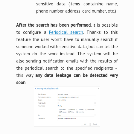
sensitive data (items containing name,
phone number, address, card number, etc.)
After the search has been performed
, it is possible
to configure a
Periodical search
. Thanks to this
feature the user won’t have to manually search if
someone worked with sensitive data, but can let the
system do the work instead. The system will be
also sending notification emails with the results of
the periodical search to the specified recipients –
this way
any data leakage can be detected very
soon
.