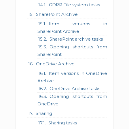
GDPR File system tasks
SharePoint Archive
Item versions in
SharePoint Archive
SharePoint archive tasks
Opening shortcuts from
SharePoint
OneDrive Archive
Item versions in OneDrive
Archive
OneDrive Archive tasks
Opening shortcuts from
OneDrive
Sharing
Sharing tasks