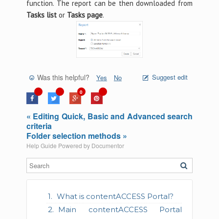
function. The report can be then downloaded from
Tasks list
or
Tasks page
.
Was this helpful?
Suggest edit
Yes
No
0
« Editing Quick, Basic and Advanced search
criteria
Folder selection methods »
Help Guide Powered by
Documentor
What is contentACCESS Portal?
Main contentACCESS Portal