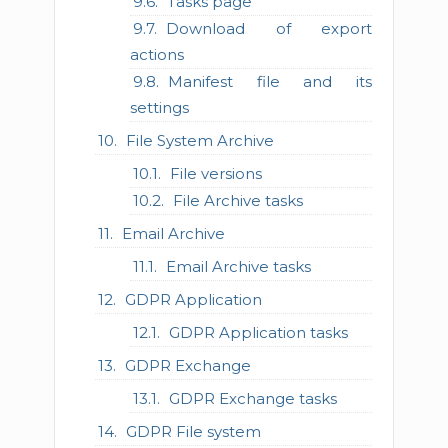
Tasks page
Download of export
actions
Manifest file and its
settings
File System Archive
File versions
File Archive tasks
Email Archive
Email Archive tasks
GDPR Application
GDPR Application tasks
GDPR Exchange
GDPR Exchange tasks
GDPR File system