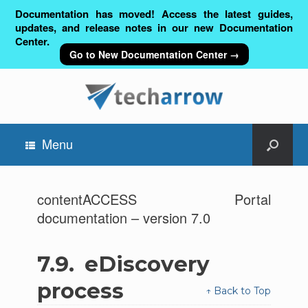
Documentation has moved! Access the latest guides,
updates, and release notes in our new Documentation
Center.
Go to New Documentation Center →
Menu
contentACCESS Portal
documentation – version 7.0
7.9.
eDiscovery
process
↑ Back to Top